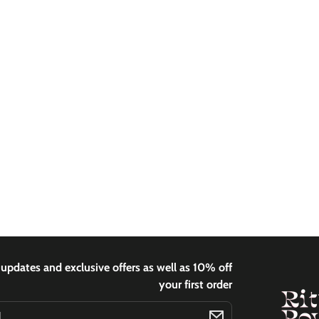
 updates and exclusive offers as well as 10% off
your first order