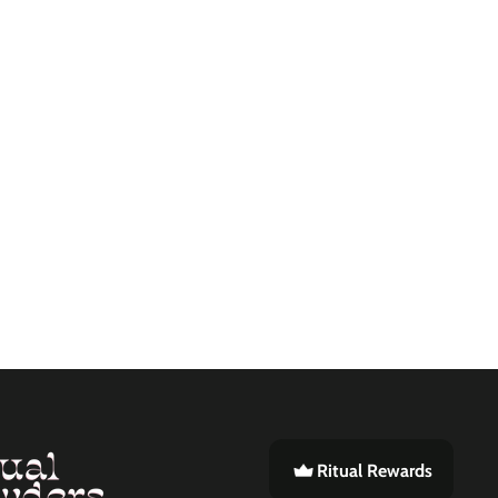
Ritual Rewards