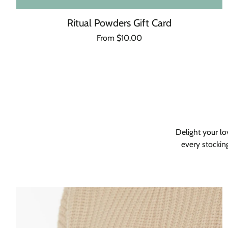
Ritual Powders Gift Card
Regular
From $10.00
Unit
/
price
price
per
Delight your lo
every stockin