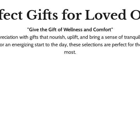
fect Gifts for Loved 
"Give the Gift of Wellness and Comfort"
iation with gifts that nourish, uplift, and bring a sense of tranquil
 or an energizing start to the day, these selections are perfect for t
most.