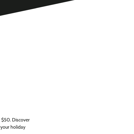
r $50. Discover
 your holiday