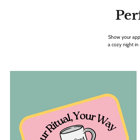
Per
Show your apprec
a cozy night in