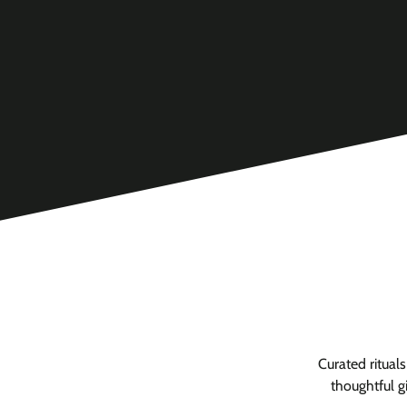
Curated ritual
thoughtful g