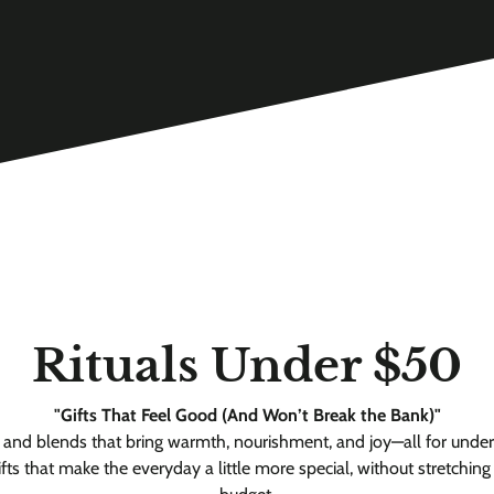
Rituals Under $50
"Gifts That Feel Good (And Won’t Break the Bank)"
s and blends that bring warmth, nourishment, and joy—all for unde
ifts that make the everyday a little more special, without stretching