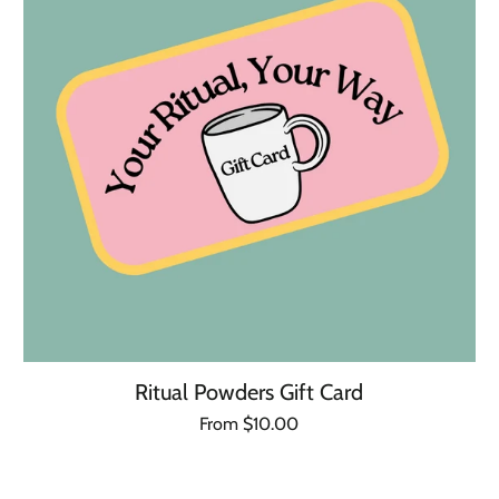
Ritual Powders Gift Card
Regular
From $10.00
Unit
/
price
price
per