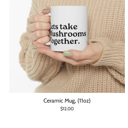
Ceramic Mug, (11oz)
Regular
$12.00
Unit
/
price
price
per