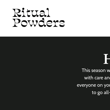
Skip to
content
H
This season w
with care an
everyone on your
to go al