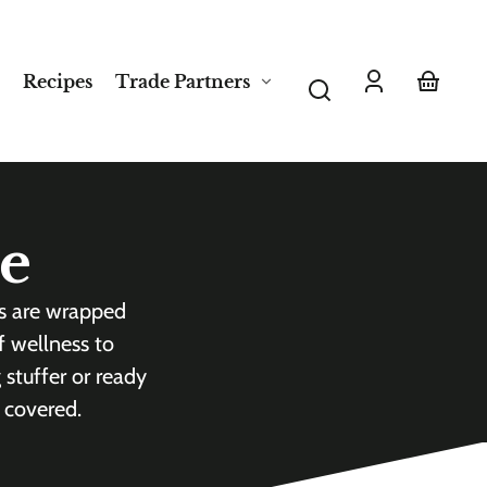
Recipes
Trade Partners
Log
Your
in
basket
de
es are wrapped
f wellness to
 stuffer or ready
 covered.