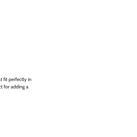
fit perfectly in
t for adding a