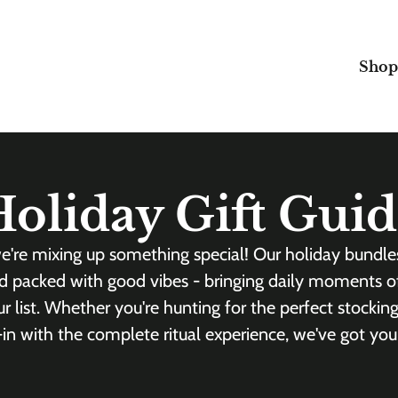
Shop
oliday Gift Gui
e're mixing up something special! Our holiday bundl
d packed with good vibes - bringing daily moments o
 list. Whether you're hunting for the perfect stocking
l-in with the complete ritual experience, we've got you