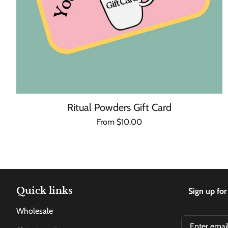
Ritual Powders Gift Card
Regular
From $10.00
Unit
/
price
price
per
Quick links
Sign up for
Wholesale
Email