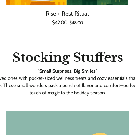
Rise + Rest Ritual
Regular
Sale
$42.00
$48.00
Unit
/
price
price
price
per
Stocking Stuffers
"Small Surprises, Big Smiles"
ved ones with pocket-sized wellness treats and cozy essentials that 
g. These small wonders pack a punch of flavor and comfort—perfec
touch of magic to the holiday season.