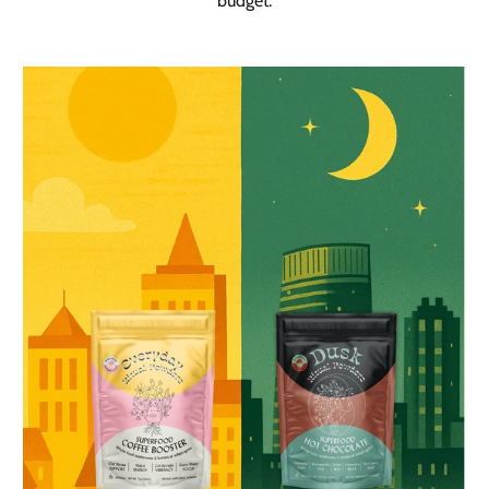
budget.
Add to basket