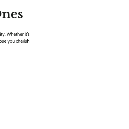
Ones
ity. Whether it’s
hose you cherish