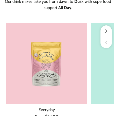
Our drink mixes take you from dawn to
Dusk
with superfood
support
All Day.
Everyday