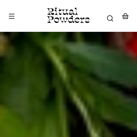
Skip to
content
Your
basket