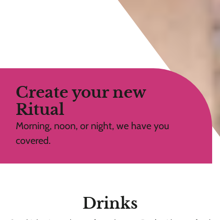
Create your new
Ritual
Morning, noon, or night, we have you
covered.
Drinks