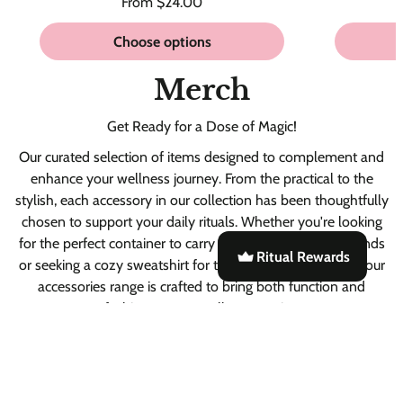
Regular
From $24.00
Unit
/
price
price
per
Choose options
Merch
Get Ready for a Dose of Magic!
Our curated selection of items designed to complement and
enhance your wellness journey. From the practical to the
stylish, each accessory in our collection has been thoughtfully
chosen to support your daily rituals. Whether you're looking
for the perfect container to carry your Ritual Powders blends
Ritual Rewards
or seeking a cozy sweatshirt for those relaxed moments, our
accessories range is crafted to bring both function and
fashion to your wellness routine