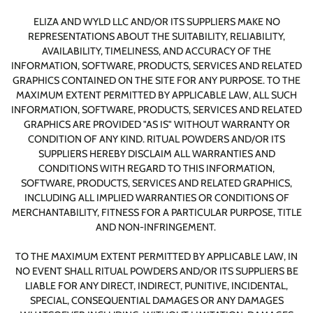
ELIZA AND WYLD LLC AND/OR ITS SUPPLIERS MAKE NO
REPRESENTATIONS ABOUT THE SUITABILITY, RELIABILITY,
AVAILABILITY, TIMELINESS, AND ACCURACY OF THE
INFORMATION, SOFTWARE, PRODUCTS, SERVICES AND RELATED
GRAPHICS CONTAINED ON THE SITE FOR ANY PURPOSE. TO THE
MAXIMUM EXTENT PERMITTED BY APPLICABLE LAW, ALL SUCH
INFORMATION, SOFTWARE, PRODUCTS, SERVICES AND RELATED
GRAPHICS ARE PROVIDED "AS IS" WITHOUT WARRANTY OR
CONDITION OF ANY KIND. RITUAL POWDERS AND/OR ITS
SUPPLIERS HEREBY DISCLAIM ALL WARRANTIES AND
CONDITIONS WITH REGARD TO THIS INFORMATION,
SOFTWARE, PRODUCTS, SERVICES AND RELATED GRAPHICS,
INCLUDING ALL IMPLIED WARRANTIES OR CONDITIONS OF
MERCHANTABILITY, FITNESS FOR A PARTICULAR PURPOSE, TITLE
AND NON-INFRINGEMENT.
TO THE MAXIMUM EXTENT PERMITTED BY APPLICABLE LAW, IN
NO EVENT SHALL RITUAL POWDERS AND/OR ITS SUPPLIERS BE
LIABLE FOR ANY DIRECT, INDIRECT, PUNITIVE, INCIDENTAL,
SPECIAL, CONSEQUENTIAL DAMAGES OR ANY DAMAGES