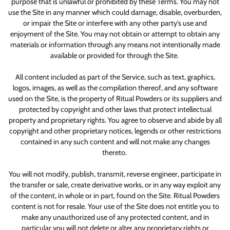
purpose that is unlawful or prohibited by these Terms. You may not
use the Site in any manner which could damage, disable, overburden,
or impair the Site or interfere with any other party's use and
enjoyment of the Site. You may not obtain or attempt to obtain any
materials or information through any means not intentionally made
available or provided for through the Site.
All content included as part of the Service, such as text, graphics,
logos, images, as well as the compilation thereof, and any software
used on the Site, is the property of Ritual Powders or its suppliers and
protected by copyright and other laws that protect intellectual
property and proprietary rights. You agree to observe and abide by all
copyright and other proprietary notices, legends or other restrictions
contained in any such content and will not make any changes
thereto.
You will not modify, publish, transmit, reverse engineer, participate in
the transfer or sale, create derivative works, or in any way exploit any
of the content, in whole or in part, found on the Site. Ritual Powders
content is not for resale. Your use of the Site does not entitle you to
make any unauthorized use of any protected content, and in
particular you will not delete or alter any proprietary rights or