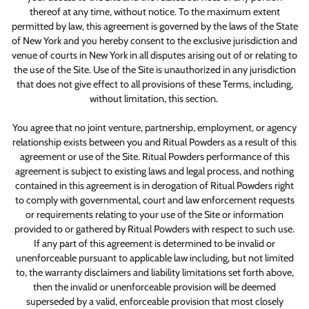
thereof at any time, without notice. To the maximum extent
permitted by law, this agreement is governed by the laws of the State
of New York and you hereby consent to the exclusive jurisdiction and
venue of courts in New York in all disputes arising out of or relating to
the use of the Site. Use of the Site is unauthorized in any jurisdiction
that does not give effect to all provisions of these Terms, including,
without limitation, this section.
You agree that no joint venture, partnership, employment, or agency
relationship exists between you and Ritual Powders as a result of this
agreement or use of the Site. Ritual Powders performance of this
agreement is subject to existing laws and legal process, and nothing
contained in this agreement is in derogation of Ritual Powders right
to comply with governmental, court and law enforcement requests
or requirements relating to your use of the Site or information
provided to or gathered by Ritual Powders with respect to such use.
If any part of this agreement is determined to be invalid or
unenforceable pursuant to applicable law including, but not limited
to, the warranty disclaimers and liability limitations set forth above,
then the invalid or unenforceable provision will be deemed
superseded by a valid, enforceable provision that most closely