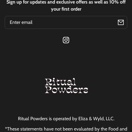
Sign up for updates and exclusive offers as well as 10% off
your first order
Email
Instagram
Ritual Powders is operated by Eliza & Wyld, LLC.
*These statements have not been evaluated by the Food and