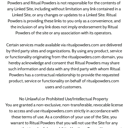
Powders and Ritual Powders is not responsible for the contents of
any Linked Site, including without limitation any link contained in a
Linked Site, or any changes or updates to a Linked Site. Ritual
Powders is providing these links to you only as a convenience, and
the inclusion of any link does not imply endorsement by Ritual
Powders of the site or any association with its operators.
Certain services made available via ritualpowders.com are delivered
by third party sites and organizations. By using any product, service
or functionality originating from the ritualpowders.com domain, you
hereby acknowledge and consent that Ritual Powders may share
such information and data with any third party with whom Ritual
Powders has a contractual relationship to provide the requested
product, service or functionality on behalf of ritualpowders.com
users and customers.
No Unlawful or Prohibited Use/Intellectual Property
You are granted a non-exclusive, non-transferable, revocable license
to access and use ritualpowders.com strictly in accordance with
these terms of use. As a condition of your use of the Site, you
warrant to Ritual Powders that you will not use the Site for any