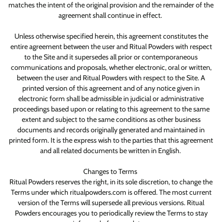
matches the intent of the original provision and the remainder of the
agreement shall continue in effect.
Unless otherwise specified herein, this agreement constitutes the
entire agreement between the user and Ritual Powders with respect
to the Site and it supersedes all prior or contemporaneous
communications and proposals, whether electronic, oral or written,
between the user and Ritual Powders with respect to the Site. A
printed version of this agreement and of any notice given in
electronic form shall be admissible in judicial or administrative
proceedings based upon or relating to this agreement to the same
extent and subject to the same conditions as other business
documents and records originally generated and maintained in
printed form. It is the express wish to the parties that this agreement
and all related documents be written in English.
Changes to Terms
Ritual Powders reserves the right, in its sole discretion, to change the
Terms under which ritualpowders.com is offered. The most current
version of the Terms will supersede all previous versions. Ritual
Powders encourages you to periodically review the Terms to stay