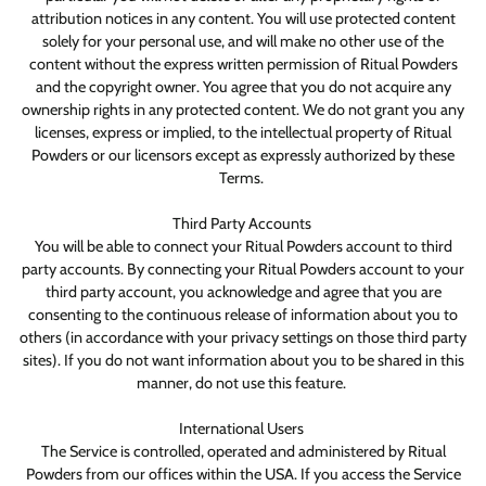
attribution notices in any content. You will use protected content
solely for your personal use, and will make no other use of the
content without the express written permission of Ritual Powders
and the copyright owner. You agree that you do not acquire any
ownership rights in any protected content. We do not grant you any
licenses, express or implied, to the intellectual property of Ritual
Powders or our licensors except as expressly authorized by these
Terms.
Third Party Accounts
You will be able to connect your Ritual Powders account to third
party accounts. By connecting your Ritual Powders account to your
third party account, you acknowledge and agree that you are
consenting to the continuous release of information about you to
others (in accordance with your privacy settings on those third party
sites). If you do not want information about you to be shared in this
manner, do not use this feature.
International Users
The Service is controlled, operated and administered by Ritual
Powders from our offices within the USA. If you access the Service