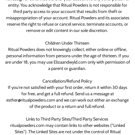
entity. You acknowledge that Ritual Powders is not responsible for
third party access to your account that results from theft or
misappropriation of your account. Ritual Powders and its associates
reserve the right to refuse or cancel service, terminate accounts, or
remove or edit content in our sole discretion.
Children Under Thirteen
Ritual Powders does not knowingly collect, either online or offline,
personal information from persons under the age of thirteen. If you
are under 18, you may use Elizaandwyld.com only with permission of
a parent or guardian.
Cancellation/Refund Policy
If you're not satisfied with your first order, return it within 30 days
for free, and get a full refund. Send us a message at
esther@ritualpowders.com and we can work out either an exchange
of the product or a return and full refund.
Links to Third Party Sites/Third Party Services
ritualpowders.com may contain links to other websites ("Linked
Sites"). The Linked Sites are not under the control of Ritual