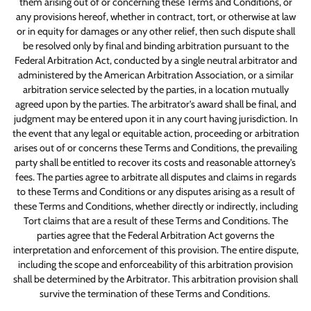
them arising out of or concerning these Terms and Conditions, or
any provisions hereof, whether in contract, tort, or otherwise at law
or in equity for damages or any other relief, then such dispute shall
be resolved only by final and binding arbitration pursuant to the
Federal Arbitration Act, conducted by a single neutral arbitrator and
administered by the American Arbitration Association, or a similar
arbitration service selected by the parties, in a location mutually
agreed upon by the parties. The arbitrator's award shall be final, and
judgment may be entered upon it in any court having jurisdiction. In
the event that any legal or equitable action, proceeding or arbitration
arises out of or concerns these Terms and Conditions, the prevailing
party shall be entitled to recover its costs and reasonable attorney's
fees. The parties agree to arbitrate all disputes and claims in regards
to these Terms and Conditions or any disputes arising as a result of
these Terms and Conditions, whether directly or indirectly, including
Tort claims that are a result of these Terms and Conditions. The
parties agree that the Federal Arbitration Act governs the
interpretation and enforcement of this provision. The entire dispute,
including the scope and enforceability of this arbitration provision
shall be determined by the Arbitrator. This arbitration provision shall
survive the termination of these Terms and Conditions.