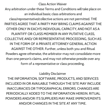
Class Action Waiver
Any arbitration under these Terms and Conditions will take place on
an individual basis; class arbitrations and
class/representative/collective actions are not permitted. THE
PARTIES AGREE THAT A PARTY MAY BRING CLAIMS AGAINST THE
OTHER ONLY IN EACH'S INDIVIDUAL CAPACITY, AND NOT AS A
PLAINTIFF OR CLASS MEMBER IN ANY PUTATIVE CLASS,
COLLECTIVE AND/ OR REPRESENTATIVE PROCEEDING, SUCH AS
IN THE FORM OF A PRIVATE ATTORNEY GENERAL ACTION
AGAINST THE OTHER. Further, unless both you and Ritual
Powders agree otherwise, the arbitrator may not consolidate more
than one person's claims, and may not otherwise preside over any
form of a representative or class proceeding.
Liability Disclaimer
THE INFORMATION, SOFTWARE, PRODUCTS, AND SERVICES
INCLUDED IN OR AVAILABLE THROUGH THE SITE MAY INCLUDE
INACCURACIES OR TYPOGRAPHICAL ERRORS. CHANGES ARE
PERIODICALLY ADDED TO THE INFORMATION HEREIN. RITUAL
POWDERS AND/OR ITS SUPPLIERS MAY MAKE IMPROVEMENTS
AND/OR CHANGES IN THE SITE AT ANY TIME.