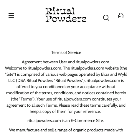
Skip to
content
Your
basket
Terms of Service
Agreement between User and ritualpowders.com
Welcome to ritualpowders.com. The ritualpowders.com website (the
"Site") is comprised of various web pages operated by Eliza and Wyld
LLC (DBA Ritual Powders "Ritual Powders"). ritualpowders.com is
offered to you conditioned on your acceptance without
modification of the terms, conditions, and notices contained herein
(the "Terms"). Your use of ritualpowders.com constitutes your
agreement to all such Terms. Please read these terms carefully, and
keep a copy of them for your reference.
ritualpowders.com is an E-Commerce Site.
We manufacture and sell a range of organic products made with