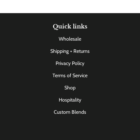
Quick links
Wholesale
Shipping + Returns
Privacy Policy
Terms of Service
Shop
Hospitality
Custom Blends