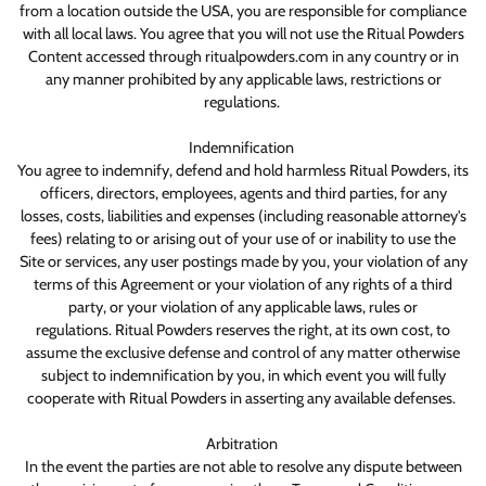
from a location outside the USA, you are responsible for compliance
with all local laws. You agree that you will not use the Ritual Powders
Content accessed through ritualpowders.com in any country or in
any manner prohibited by any applicable laws, restrictions or
regulations.
Indemnification
You agree to indemnify, defend and hold harmless Ritual Powders, its
officers, directors, employees, agents and third parties, for any
losses, costs, liabilities and expenses (including reasonable attorney's
fees) relating to or arising out of your use of or inability to use the
Site or services, any user postings made by you, your violation of any
terms of this Agreement or your violation of any rights of a third
party, or your violation of any applicable laws, rules or
regulations. Ritual Powders reserves the right, at its own cost, to
assume the exclusive defense and control of any matter otherwise
subject to indemnification by you, in which event you will fully
cooperate with Ritual Powders in asserting any available defenses.
Arbitration
In the event the parties are not able to resolve any dispute between