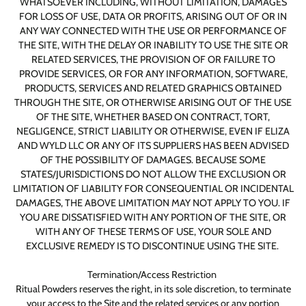
WHATSOEVER INCLUDING, WITHOUT LIMITATION, DAMAGES
FOR LOSS OF USE, DATA OR PROFITS, ARISING OUT OF OR IN
ANY WAY CONNECTED WITH THE USE OR PERFORMANCE OF
THE SITE, WITH THE DELAY OR INABILITY TO USE THE SITE OR
RELATED SERVICES, THE PROVISION OF OR FAILURE TO
PROVIDE SERVICES, OR FOR ANY INFORMATION, SOFTWARE,
PRODUCTS, SERVICES AND RELATED GRAPHICS OBTAINED
THROUGH THE SITE, OR OTHERWISE ARISING OUT OF THE USE
OF THE SITE, WHETHER BASED ON CONTRACT, TORT,
NEGLIGENCE, STRICT LIABILITY OR OTHERWISE, EVEN IF ELIZA
AND WYLD LLC OR ANY OF ITS SUPPLIERS HAS BEEN ADVISED
OF THE POSSIBILITY OF DAMAGES. BECAUSE SOME
STATES/JURISDICTIONS DO NOT ALLOW THE EXCLUSION OR
LIMITATION OF LIABILITY FOR CONSEQUENTIAL OR INCIDENTAL
DAMAGES, THE ABOVE LIMITATION MAY NOT APPLY TO YOU. IF
YOU ARE DISSATISFIED WITH ANY PORTION OF THE SITE, OR
WITH ANY OF THESE TERMS OF USE, YOUR SOLE AND
EXCLUSIVE REMEDY IS TO DISCONTINUE USING THE SITE.
Termination/Access Restriction
Ritual Powders reserves the right, in its sole discretion, to terminate
your access to the Site and the related services or any portion