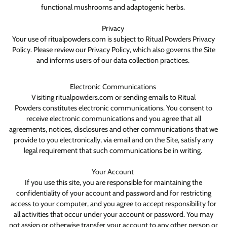
functional mushrooms and adaptogenic herbs.
Privacy
Your use of ritualpowders.com is subject to Ritual Powders Privacy
Policy. Please review our Privacy Policy, which also governs the Site
and informs users of our data collection practices.
Electronic Communications
Visiting ritualpowders.com or sending emails to Ritual
Powders constitutes electronic communications. You consent to
receive electronic communications and you agree that all
agreements, notices, disclosures and other communications that we
provide to you electronically, via email and on the Site, satisfy any
legal requirement that such communications be in writing.
Your Account
If you use this site, you are responsible for maintaining the
confidentiality of your account and password and for restricting
access to your computer, and you agree to accept responsibility for
all activities that occur under your account or password. You may
not assign or otherwise transfer your account to any other person or