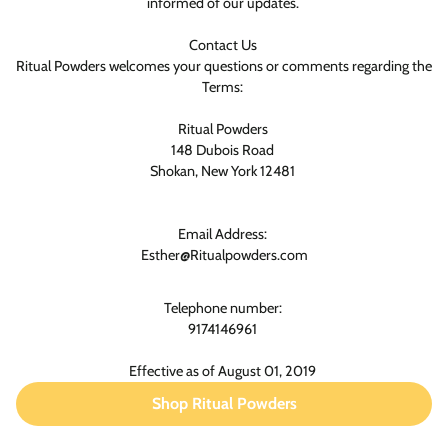
informed of our updates.
Contact Us
Ritual Powders welcomes your questions or comments regarding the
Terms:
Ritual Powders
148 Dubois Road
Shokan, New York 12481
Email Address:
Esther@Ritualpowders.com
Telephone number:
9174146961
Effective as of August 01, 2019
Shop Ritual Powders