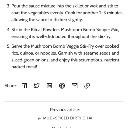
Pour the sauce mixture into the skillet or wok and stir to
coat the vegetables evenly. Cook for another 2-3 minutes,
allowing the sauce to thicken slightly.
Stir in the Ritual Powders Mushroom Bomb Souper Mix,
ensuring it is well-distributed throughout the stir-fry.
Serve the Mushroom Bomb Veggie Stir-Fry over cooked
rice, quinoa, or noodles. Garnish with sesame seeds and
sliced green onions, and enjoy this scrumptious, nutrient-
packed meal!
Share:
Link
copied
to
Previous article:
clipboard!
MUD-SPICED DIRTY CHAI