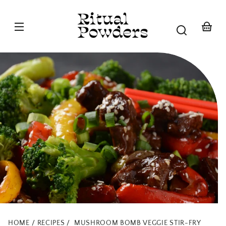
Skip to
content
Your
basket
HOME
RECIPES
MUSHROOM BOMB VEGGIE STIR-FRY