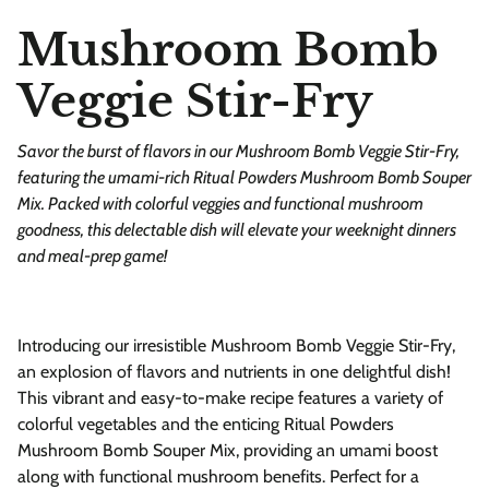
Mushroom Bomb
Veggie Stir-Fry
Savor the burst of flavors in our Mushroom Bomb Veggie Stir-Fry,
featuring the umami-rich Ritual Powders Mushroom Bomb Souper
Mix. Packed with colorful veggies and functional mushroom
goodness, this delectable dish will elevate your weeknight dinners
and meal-prep game!
Introducing our irresistible Mushroom Bomb Veggie Stir-Fry,
an explosion of flavors and nutrients in one delightful dish!
This vibrant and easy-to-make recipe features a variety of
colorful vegetables and the enticing Ritual Powders
Mushroom Bomb Souper Mix, providing an umami boost
along with functional mushroom benefits. Perfect for a