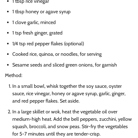
1 tbsp rice vinegar
1 tbsp honey or agave syrup
1 clove garlic, minced
1 tsp fresh ginger, grated
1/4 tsp red pepper flakes (optional)
Cooked rice, quinoa, or noodles, for serving
Sesame seeds and sliced green onions, for garnish
Method:
In a small bowl, whisk together the soy sauce, oyster
sauce, rice vinegar, honey or agave syrup, garlic, ginger,
and red pepper flakes. Set aside.
In a large skillet or wok, heat the vegetable oil over
medium-high heat. Add the bell peppers, zucchini, yellow
squash, broccoli, and snow peas. Stir-fry the vegetables
for 5-7 minutes until they are tender-crisp.