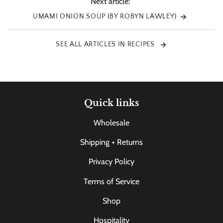
Next article:
UMAMI ONION SOUP (BY ROBYN LAWLEY)
SEE ALL ARTICLES IN RECIPES
Quick links
Wholesale
Shipping + Returns
Privacy Policy
Terms of Service
Shop
Hospitality