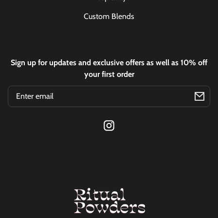
Custom Blends
Sign up for updates and exclusive offers as well as 10% off
your first order
Email
Instagram