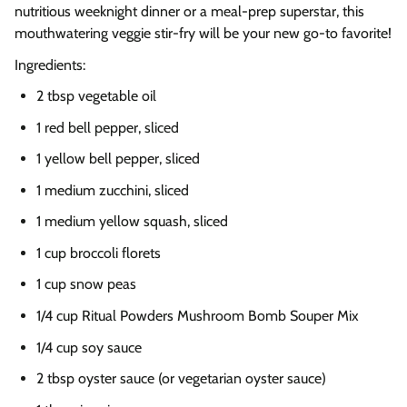
nutritious weeknight dinner or a meal-prep superstar, this
mouthwatering veggie stir-fry will be your new go-to favorite!
Ingredients:
2 tbsp vegetable oil
1 red bell pepper, sliced
1 yellow bell pepper, sliced
1 medium zucchini, sliced
1 medium yellow squash, sliced
1 cup broccoli florets
1 cup snow peas
1/4 cup Ritual Powders Mushroom Bomb Souper Mix
1/4 cup soy sauce
2 tbsp oyster sauce (or vegetarian oyster sauce)