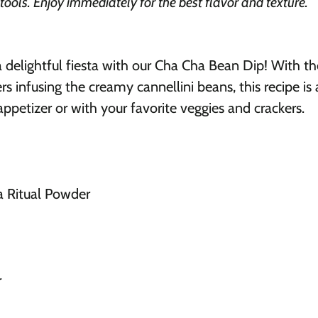
 tools. Enjoy immediately for the best flavor and texture.
a delightful fiesta with our Cha Cha Bean Dip! With 
 infusing the creamy cannellini beans, this recipe is
 appetizer or with your favorite veggies and crackers.
 Ritual Powder
r