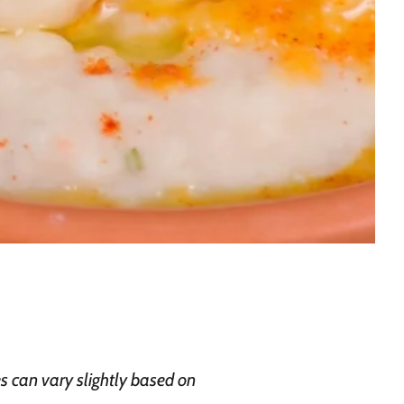
 can vary slightly based on