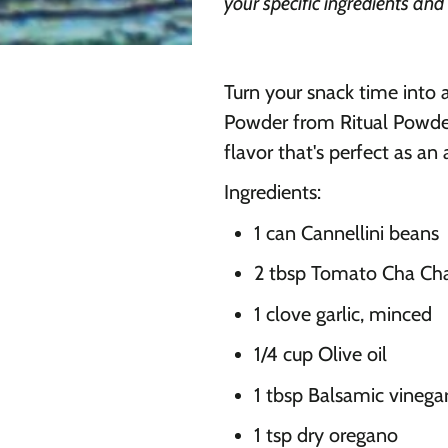
your specific ingredients and
Turn your snack time into 
Powder from Ritual Powders
flavor that's perfect as an
Ingredients:
1 can Cannellini beans
2 tbsp Tomato Cha Cha
1 clove garlic, minced
1/4 cup Olive oil
1 tbsp Balsamic vinega
1 tsp dry oregano