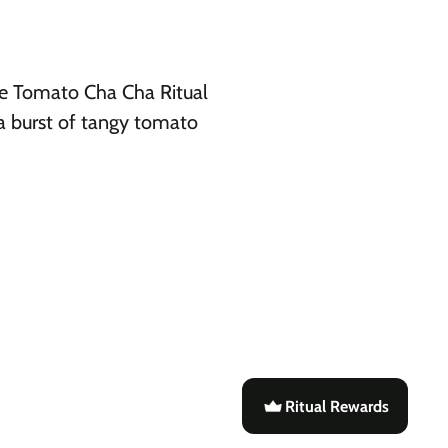
the Tomato Cha Cha Ritual
 a burst of tangy tomato
Ritual Rewards