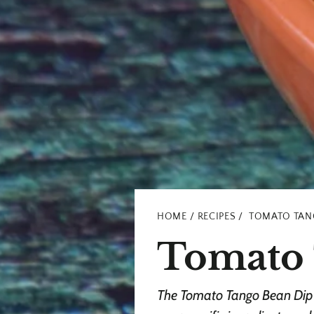
HOME
RECIPES
TOMATO TAN
Tomato 
The Tomato Tango Bean Dip t