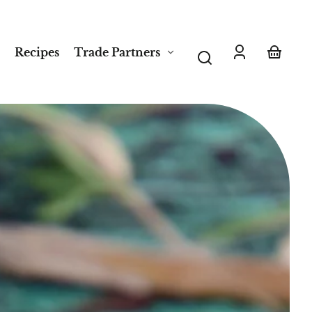
Recipes
Trade Partners
Log
Your
in
basket