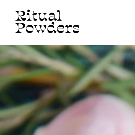
Skip to
content