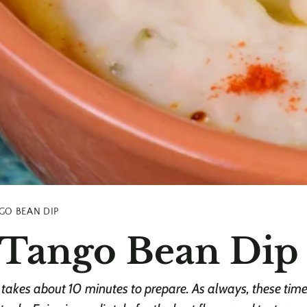
GO BEAN DIP
Tango Bean Dip
akes about 10 minutes to prepare. As always, these times